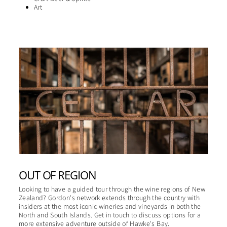
Art
OUT OF REGION
Looking to have a guided tour through the wine regions of New
Zealand? Gordon's network extends through the country with
insiders at the most iconic wineries and vineyards in both the
North and South Islands. Get in touch to discuss options for a
more extensive adventure outside of Hawke's Bay.