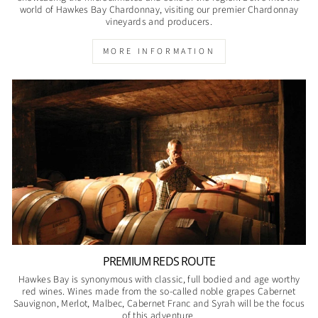
world of Hawkes Bay Chardonnay, visiting our premier Chardonnay
vineyards and producers.
MORE INFORMATION
PREMIUM REDS ROUTE
Hawkes Bay is synonymous with classic, full bodied and age worthy
red wines. Wines made from the so-called noble grapes Cabernet
Sauvignon, Merlot, Malbec, Cabernet Franc and Syrah will be the focus
of this adventure.