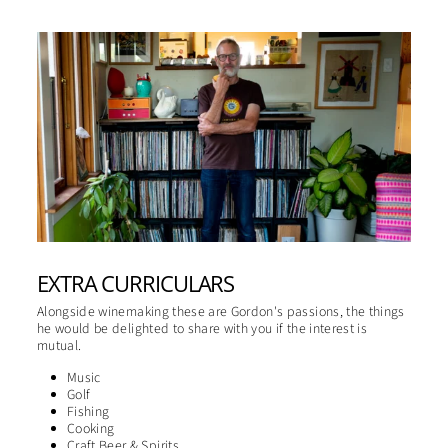
EXTRA CURRICULARS
Alongside winemaking these are Gordon's passions, the things
he would be delighted to share with you if the interest is
mutual.
Music
Golf
Fishing
Cooking
Craft Beer & Spirits