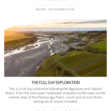
MORE INFORMATION
THE FULL DAY EXPLORATION
This is a full day adventure following the Ngaruroro and Tukituki
Rivers. From the cool upper headwater vineyards to the coast via the
warmer sites of the Heretaunga Plains. Lunch and an Icon Wines
tasting are of course included.