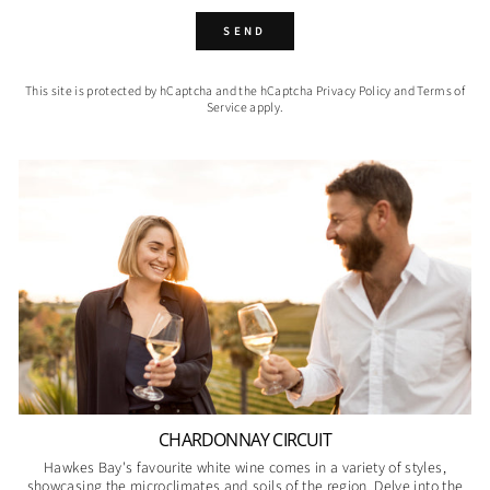
SEND
SEND
This site is protected by hCaptcha and the hCaptcha
Privacy Policy
and
Terms of
Service
apply.
CHARDONNAY CIRCUIT
Hawkes Bay's favourite white wine comes in a variety of styles,
showcasing the microclimates and soils of the region. Delve into the