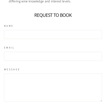
differing wine knowledge and interest levels.
REQUEST TO BOOK
NAME
EMAIL
MESSAGE