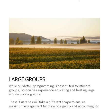
LARGE GROUPS
While our default programming is best-suited to intimate
groups, Gordon has experience educating and hosting large
and corporate groups.
These itineraries will take a different shape to ensure
maximum engagement for the whole group and accounting for