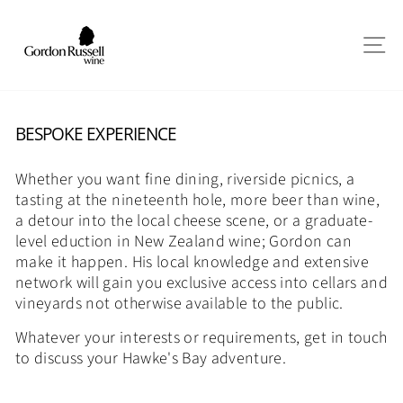
Skip
to
SI
content
BESPOKE EXPERIENCE
Whether you want fine dining, riverside picnics, a
tasting at the nineteenth hole, more beer than wine,
a detour into the local cheese scene, or a graduate-
level eduction in New Zealand wine; Gordon can
make it happen. His local knowledge and extensive
network will gain you exclusive access into cellars and
vineyards not otherwise available to the public.
Whatever your interests or requirements, get in touch
to discuss your Hawke's Bay adventure.