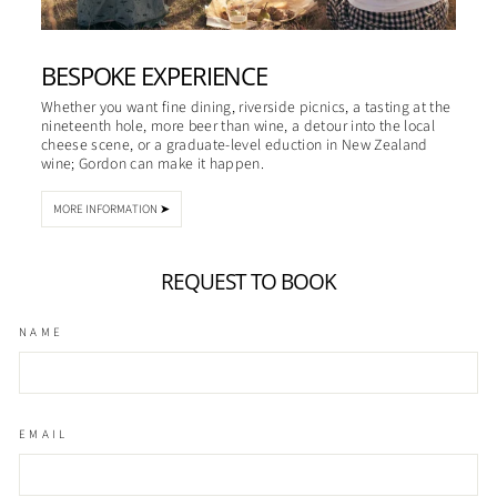
BESPOKE EXPERIENCE
Whether you want fine dining, riverside picnics, a tasting at the
nineteenth hole, more beer than wine, a detour into the local
cheese scene, or a graduate-level eduction in New Zealand
wine; Gordon can make it happen.
MORE INFORMATION ➤
REQUEST TO BOOK
NAME
EMAIL