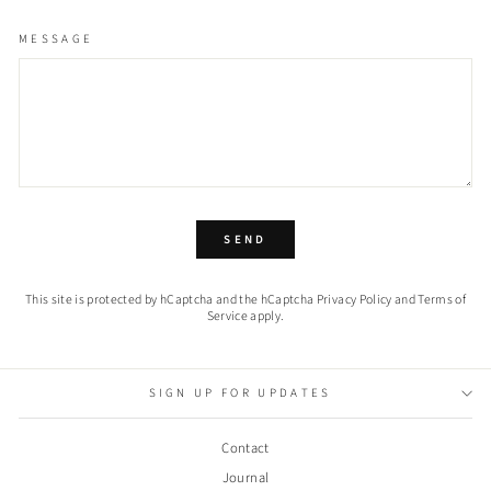
MESSAGE
SEND
SEND
This site is protected by hCaptcha and the hCaptcha
Privacy Policy
and
Terms of
Service
apply.
SIGN UP FOR UPDATES
Contact
Journal