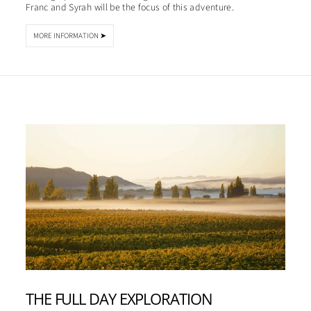
Franc and Syrah will be the focus of this adventure.
MORE INFORMATION ➤
THE FULL DAY EXPLORATION