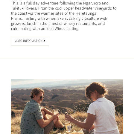
This is a full day adventure following the Ngaruroro and
Tukituki Rivers. From the cool upper headwater vineyards to
the coast via the warmer sites of the Heretaunga
Plains. Tasting with winemakers, talking viticulture with
growers, lunch in the finest of winery restaurants, and
culminating with an Icon Wines tasting.
MORE INFORMATION ➤