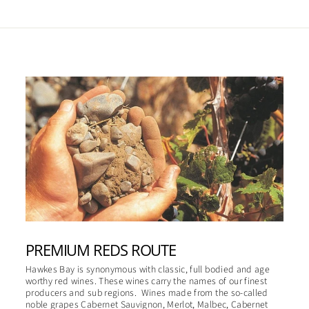
PREMIUM REDS ROUTE
Hawkes Bay is synonymous with classic, full bodied and age
worthy red wines. These wines carry the names of our finest
producers and sub regions. Wines made from the so-called
noble grapes Cabernet Sauvignon, Merlot, Malbec, Cabernet