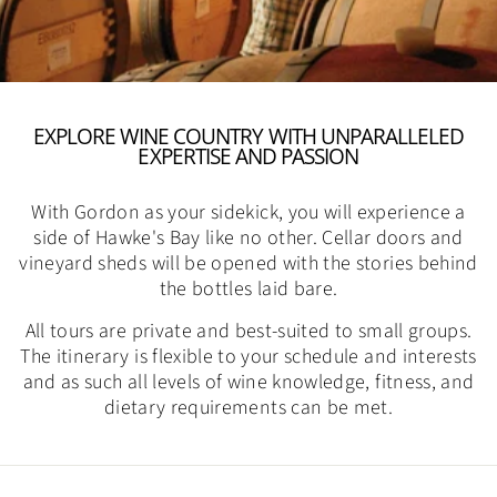
EXPLORE WINE COUNTRY WITH UNPARALLELED
EXPERTISE AND PASSION
With Gordon as your sidekick, you will experience a
side of Hawke's Bay like no other. Cellar doors and
vineyard sheds will be opened with the stories behind
the bottles laid bare.
All tours are private and best-suited to small groups.
The itinerary is flexible to your schedule and interests
and as such all levels of wine knowledge, fitness, and
dietary requirements can be met.