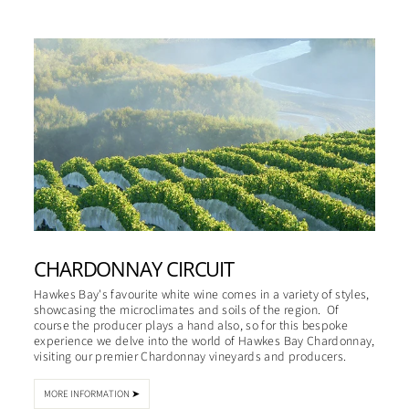
CHARDONNAY CIRCUIT
Hawkes Bay's favourite white wine comes in a variety of styles,
showcasing the microclimates and soils of the region. Of
course the producer plays a hand also, so for this bespoke
experience we delve into the world of Hawkes Bay Chardonnay,
visiting our premier Chardonnay vineyards and producers.
MORE INFORMATION ➤